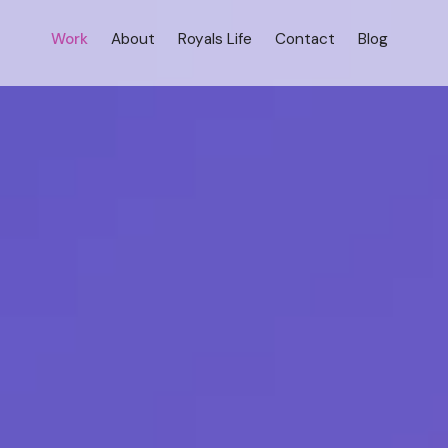
Work
About
Royals Life
Contact
Blog