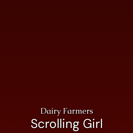
Dairy Farmers
Scrolling Girl